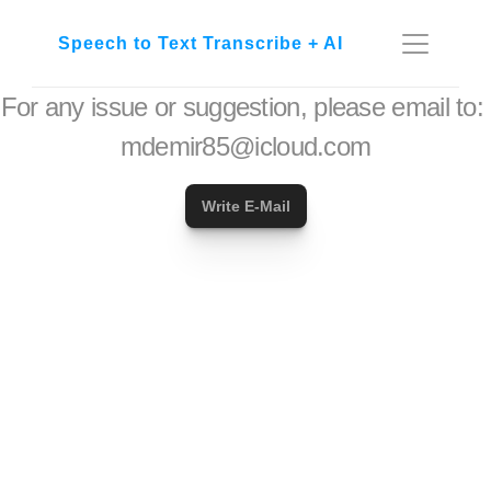
Speech to Text Transcribe + AI
For any issue or suggestion, please email to: 
mdemir85@icloud.com
Go back home
Write E-Mail