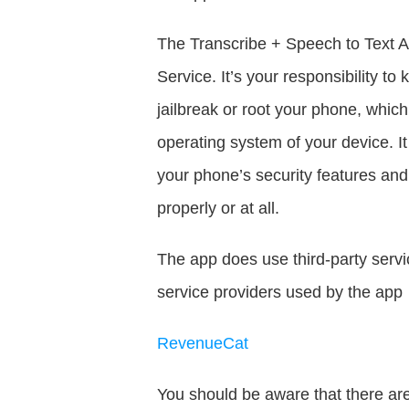
The Transcribe + Speech to Text AI
Service. It’s your responsibility 
jailbreak or root your phone, which 
operating system of your device. 
your phone’s security features an
properly or at all.
The app does use third-party servic
service providers used by the app 
RevenueCat
You should be aware that there are 