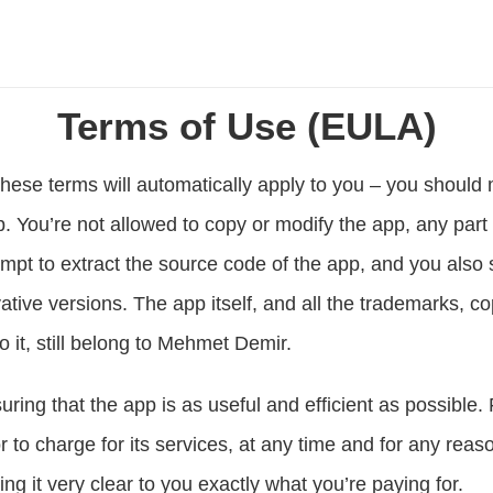
Terms of Use (EULA)
hese terms will automatically apply to you – you should 
. You’re not allowed to copy or modify the app, any part 
mpt to extract the source code of the app, and you also sh
tive versions. The app itself, and all the trademarks, cop
to it, still belong to Mehmet Demir.
ing that the app is as useful and efficient as possible. 
 to charge for its services, at any time and for any reaso
ng it very clear to you exactly what you’re paying for.