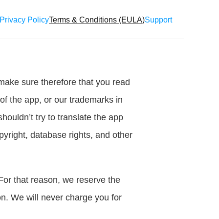
Privacy Policy
Terms & Conditions (EULA)
Support
make sure therefore that you read 
of the app, or our trademarks in 
ouldn’t try to translate the app 
yright, database rights, and other 
For that reason, we reserve the 
n. We will never charge you for 