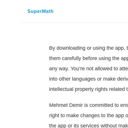
SuperMath
By downloading or using the app, t
them carefully before using the app
any way. You’re not allowed to atte
into other languages or make deriva
intellectual property rights related 
Mehmet Demir is committed to ensur
right to make changes to the app or
the app or its services without maki