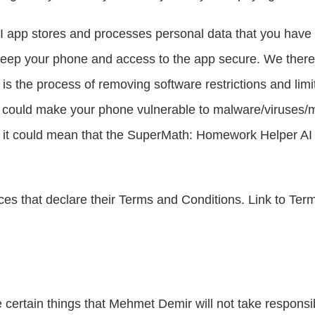
 app stores and processes personal data that you have p
to keep your phone and access to the app secure. We ther
is the process of removing software restrictions and limit
It could make your phone vulnerable to malware/viruses/
d it could mean that the SuperMath: Homework Helper AI 
es that declare their Terms and Conditions. Link to Terms
certain things that Mehmet Demir will not take responsibili