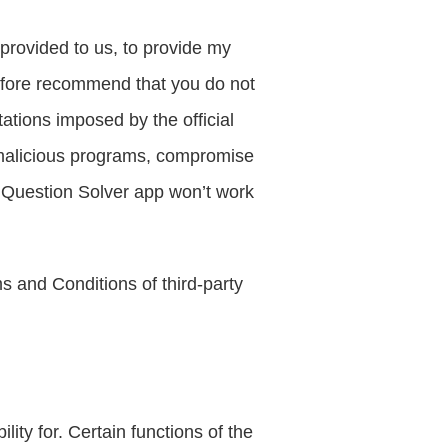
rovided to us, to provide my 
efore recommend that you do not 
ations imposed by the official 
malicious programs, compromise 
Question Solver app won’t work 
 and Conditions of third-party 
ty for. Certain functions of the 